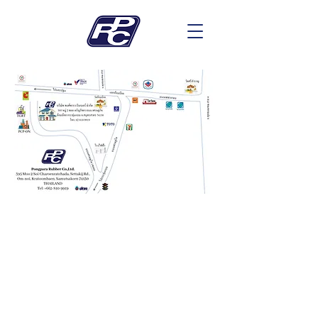
Contact Us