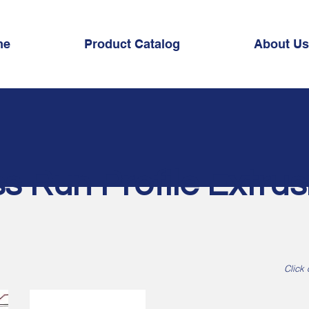
me
Product Catalog
About Us
s Run Profile Extrus
Click