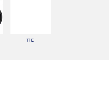
TPE
Contact Us