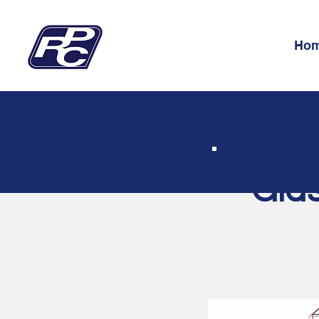
Ho
Glas