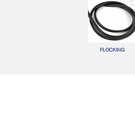
FLOCKING