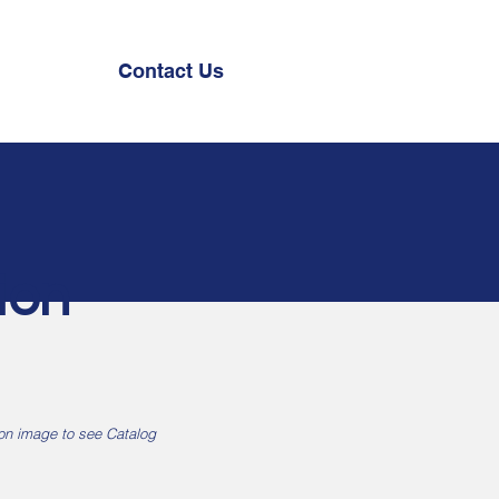
Contact Us
ion
 on image to see Catalog