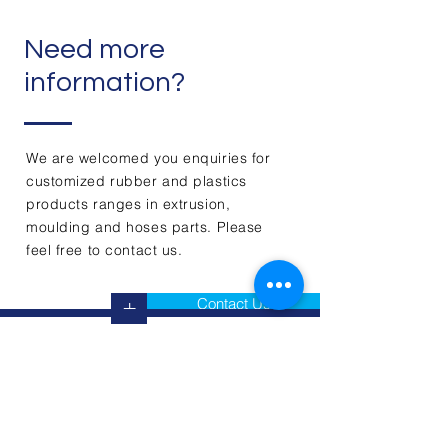
Need more
information?
We are welcomed you enquiries for
customized rubber and plastics
products ranges in extrusion,
moulding and hoses parts. Please
feel free to contact us.
Contact Us
+
Contact Us