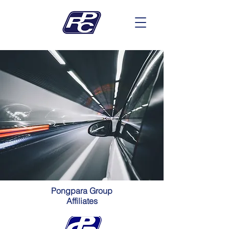
Pongpara Group
Affiliates