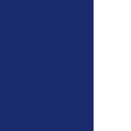
Long Length Hose
Molding
Pinchweld
Shaped Hose
Silicone
Profile Extrusion