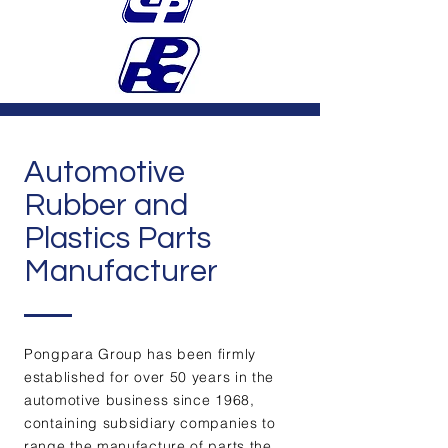
Automotive
Rubber and
Plastics Parts
Manufacturer
Pongpara Group has been firmly
established for over 50 years in the
automotive business since 1968,
containing subsidiary companies to
range the manufacture of parts the