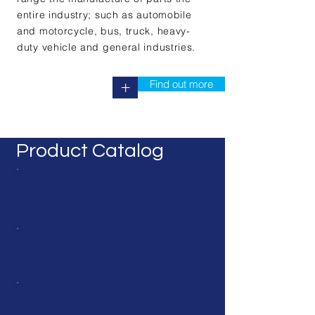
entire industry; such as automobile
and motorcycle, bus, truck, heavy-
duty vehicle and general industries.
Find out more
+
Product Catalog
Body Seals
Glass Run